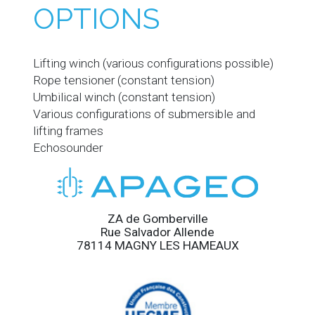
OPTIONS
Lifting winch (various configurations possible)
Rope tensioner (constant tension)
Umbilical winch (constant tension)
Various configurations of submersible and
lifting frames
Echosounder
ZA de Gomberville
Rue Salvador Allende
78114 MAGNY LES HAMEAUX