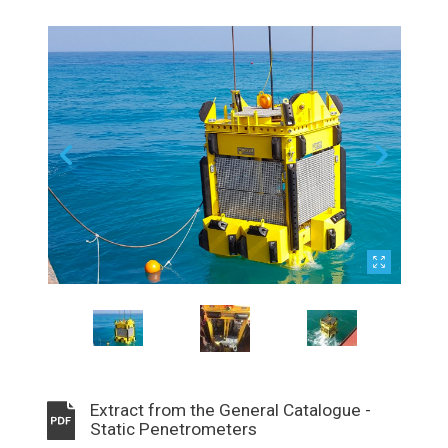
Extract from the General Catalogue -
Static Penetrometers