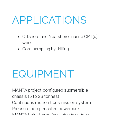
APPLICATIONS
Offshore and Nearshore marine CPT(u)
work
Core sampling by drilling.
EQUIPMENT
MANTA project-configured submersible
chassis (5 to 28 tonnes)
Continuous motion transmission system
Pressure compensated powerpack
MANTA hoist frame (available in various