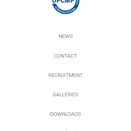
NEWS
CONTACT
RECRUITMENT
GALLERIES
DOWNLOADS