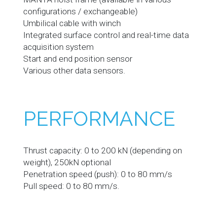
configurations / exchangeable)
Umbilical cable with winch
Integrated surface control and real-time data
acquisition system
Start and end position sensor
Various other data sensors.
PERFORMANCE
Thrust capacity: 0 to 200 kN (depending on
weight), 250kN optional
Penetration speed (push): 0 to 80 mm/s
Pull speed: 0 to 80 mm/s.