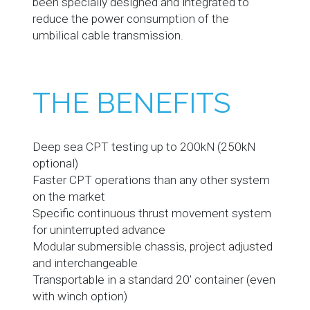
been specially designed and integrated to
reduce the power consumption of the
umbilical cable transmission.
THE BENEFITS
Deep sea CPT testing up to 200kN (250kN
optional)
Faster CPT operations than any other system
on the market
Specific continuous thrust movement system
for uninterrupted advance
Modular submersible chassis, project adjusted
and interchangeable
Transportable in a standard 20' container (even
with winch option)