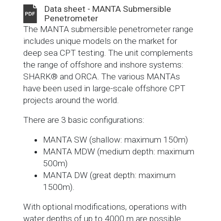
Data sheet - MANTA Submersible
Penetrometer
The MANTA submersible penetrometer range
includes unique models on the market for
deep sea CPT testing. The unit complements
the range of offshore and inshore systems:
SHARK® and ORCA. The various MANTAs
have been used in large-scale offshore CPT
projects around the world.
There are 3 basic configurations:
MANTA SW (shallow: maximum 150m)
MANTA MDW (medium depth: maximum
500m)
MANTA DW (great depth: maximum
1500m).
With optional modifications, operations with
water depths of up to 4000 m are possible.