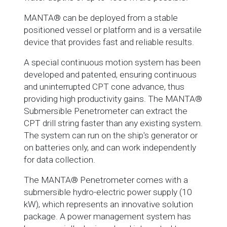
MANTA® can be deployed from a stable
positioned vessel or platform and is a versatile
device that provides fast and reliable results.
A special continuous motion system has been
developed and patented, ensuring continuous
and uninterrupted CPT cone advance, thus
providing high productivity gains. The MANTA®
Submersible Penetrometer can extract the
CPT drill string faster than any existing system.
The system can run on the ship's generator or
on batteries only, and can work independently
for data collection.
The MANTA® Penetrometer comes with a
submersible hydro-electric power supply (10
kW), which represents an innovative solution
package. A power management system has