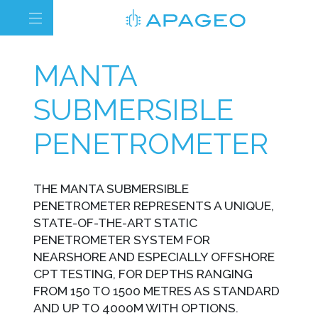
MANTA
SUBMERSIBLE
PENETROMETER
THE MANTA SUBMERSIBLE
PENETROMETER REPRESENTS A UNIQUE,
STATE-OF-THE-ART STATIC
PENETROMETER SYSTEM FOR
NEARSHORE AND ESPECIALLY OFFSHORE
CPT TESTING, FOR DEPTHS RANGING
FROM 150 TO 1500 METRES AS STANDARD
AND UP TO 4000M WITH OPTIONS.