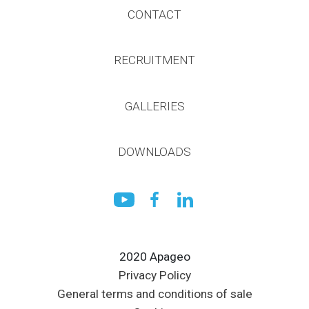
CONTACT
RECRUITMENT
GALLERIES
DOWNLOADS
2020 Apageo
Privacy Policy
General terms and conditions of sale