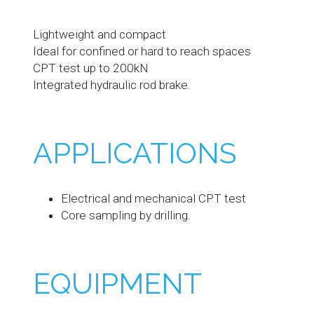
Lightweight and compact
Ideal for confined or hard to reach spaces
CPT test up to 200kN
Integrated hydraulic rod brake.
APPLICATIONS
Electrical and mechanical CPT test
Core sampling by drilling.
EQUIPMENT