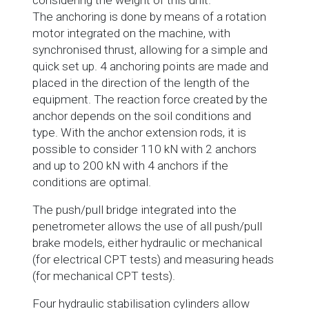
considering the weight of this unit.
The anchoring is done by means of a rotation
motor integrated on the machine, with
synchronised thrust, allowing for a simple and
quick set up. 4 anchoring points are made and
placed in the direction of the length of the
equipment. The reaction force created by the
anchor depends on the soil conditions and
type. With the anchor extension rods, it is
possible to consider 110 kN with 2 anchors
and up to 200 kN with 4 anchors if the
conditions are optimal.
The push/pull bridge integrated into the
penetrometer allows the use of all push/pull
brake models, either hydraulic or mechanical
(for electrical CPT tests) and measuring heads
(for mechanical CPT tests).
Four hydraulic stabilisation cylinders allow