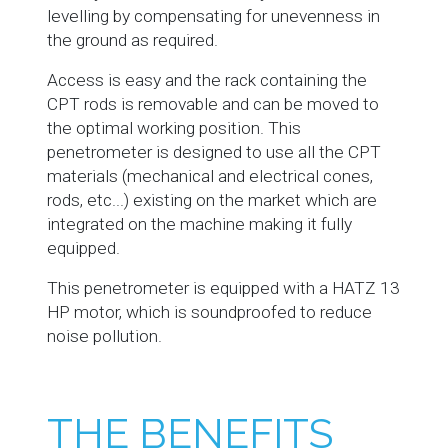
levelling by compensating for unevenness in
the ground as required.
Access is easy and the rack containing the
CPT rods is removable and can be moved to
the optimal working position. This
penetrometer is designed to use all the CPT
materials (mechanical and electrical cones,
rods, etc...) existing on the market which are
integrated on the machine making it fully
equipped.
This penetrometer is equipped with a HATZ 13
HP motor, which is soundproofed to reduce
noise pollution.
THE BENEFITS