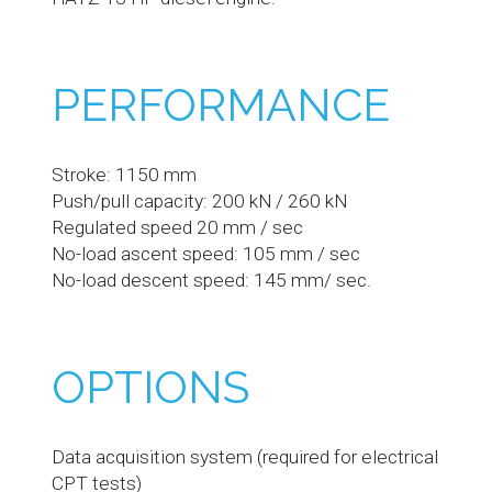
PERFORMANCE
Stroke: 1150 mm
Push/pull capacity: 200 kN / 260 kN
Regulated speed 20 mm / sec
No-load ascent speed: 105 mm / sec
No-load descent speed: 145 mm/ sec.
OPTIONS
Data acquisition system (required for electrical
CPT tests)