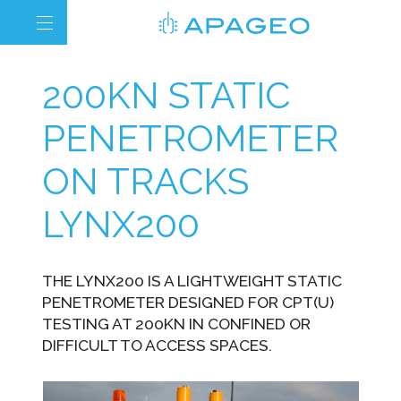
200KN STATIC
PENETROMETER
ON TRACKS
LYNX200
THE LYNX200 IS A LIGHTWEIGHT STATIC
PENETROMETER DESIGNED FOR CPT(U)
TESTING AT 200KN IN CONFINED OR
DIFFICULT TO ACCESS SPACES.