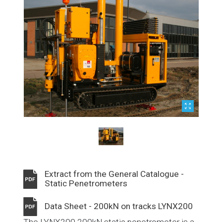
Extract from the General Catalogue -
Static Penetrometers
Data Sheet - 200kN on tracks LYNX200