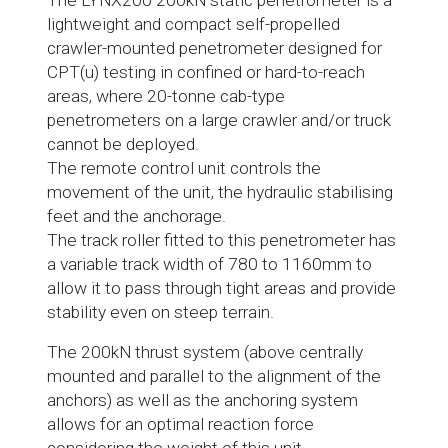
The LYNX200 200kN static penetrometer is a
lightweight and compact self-propelled
crawler-mounted penetrometer designed for
CPT(u) testing in confined or hard-to-reach
areas, where 20-tonne cab-type
penetrometers on a large crawler and/or truck
cannot be deployed.
The remote control unit controls the
movement of the unit, the hydraulic stabilising
feet and the anchorage.
The track roller fitted to this penetrometer has
a variable track width of 780 to 1160mm to
allow it to pass through tight areas and provide
stability even on steep terrain.
The 200kN thrust system (above centrally
mounted and parallel to the alignment of the
anchors) as well as the anchoring system
allows for an optimal reaction force