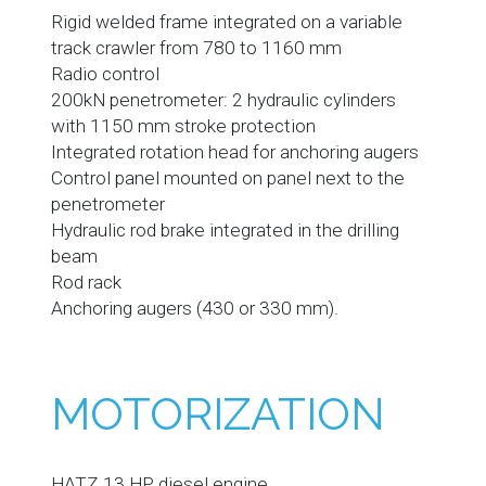
Rigid welded frame integrated on a variable
track crawler from 780 to 1160 mm
Radio control
200kN penetrometer: 2 hydraulic cylinders
with 1150 mm stroke protection
Integrated rotation head for anchoring augers
Control panel mounted on panel next to the
penetrometer
Hydraulic rod brake integrated in the drilling
beam
Rod rack
Anchoring augers (430 or 330 mm).
MOTORIZATION
HATZ 13 HP diesel engine.