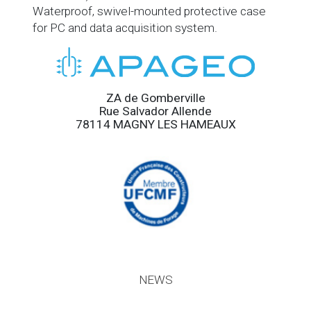
Waterproof, swivel-mounted protective case
for PC and data acquisition system.
ZA de Gomberville
Rue Salvador Allende
78114 MAGNY LES HAMEAUX
NEWS