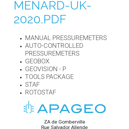
MENARD-UK-
2020.PDF
MANUAL PRESSUREMETERS
AUTO-CONTROLLED
PRESSUREMETERS
GEOBOX
GEOVISION - P
TOOLS PACKAGE
STAF
ROTOSTAF
ZA de Gomberville
Rue Salvador Allende