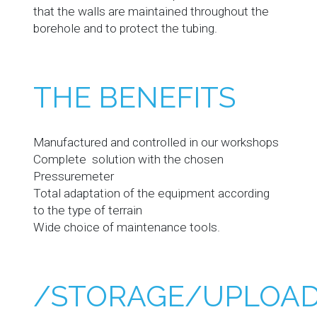
that the walls are maintained throughout the
borehole and to protect the tubing.
THE BENEFITS
Manufactured and controlled in our workshops
Complete solution with the chosen
Pressuremeter
Total adaptation of the equipment according
to the type of terrain
Wide choice of maintenance tools.
/STORAGE/UPLOAD