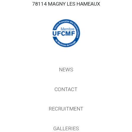
78114 MAGNY LES HAMEAUX
NEWS
CONTACT
RECRUITMENT
GALLERIES