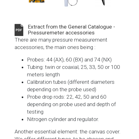
Extract from the General Catalogue -
Pressuremeter accessories
There are many pressure measurement
accessories, the main ones being :
Probes: 44 (AX), 60 (BX) and 74 (NX)
Tubing: twin or coaxial, 25, 33, 50 or 100
meters length
Calibration tubes (different diameters
depending on the probe used)
Probe drop rods: 22, 42, 50 and 60
depending on probe used and depth of
testing
Nitrogen cylinder and regulator.
Another essential element: the canvas cover.
We offer different types, to be chosen and