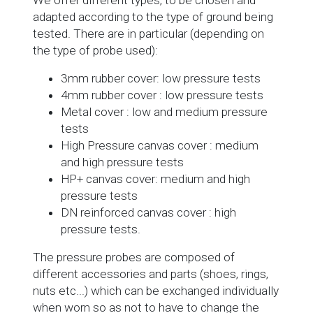
adapted according to the type of ground being
tested. There are in particular (depending on
the type of probe used):
3mm rubber cover: low pressure tests
4mm rubber cover : low pressure tests
Metal cover : low and medium pressure
tests
High Pressure canvas cover : medium
and high pressure tests
HP+ canvas cover: medium and high
pressure tests
DN reinforced canvas cover : high
pressure tests.
The pressure probes are composed of
different accessories and parts (shoes, rings,
nuts etc...) which can be exchanged individually
when worn so as not to have to change the