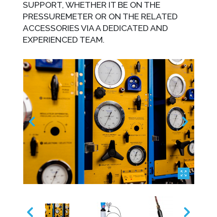
SUPPORT, WHETHER IT BE ON THE
PRESSUREMETER OR ON THE RELATED
ACCESSORIES VIA A DEDICATED AND
EXPERIENCED TEAM.