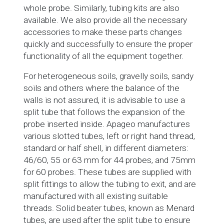
whole probe. Similarly, tubing kits are also
available. We also provide all the necessary
accessories to make these parts changes
quickly and successfully to ensure the proper
functionality of all the equipment together.
For heterogeneous soils, gravelly soils, sandy
soils and others where the balance of the
walls is not assured, it is advisable to use a
split tube that follows the expansion of the
probe inserted inside. Apageo manufactures
various slotted tubes, left or right hand thread,
standard or half shell, in different diameters:
46/60, 55 or 63 mm for 44 probes, and 75mm
for 60 probes. These tubes are supplied with
split fittings to allow the tubing to exit, and are
manufactured with all existing suitable
threads. Solid beater tubes, known as Menard
tubes, are used after the split tube to ensure