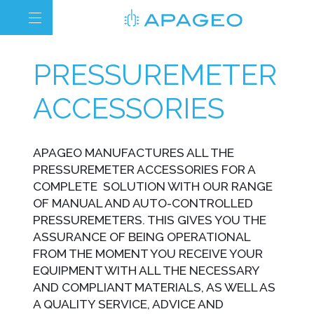
PRESSUREMETER
ACCESSORIES
APAGEO MANUFACTURES ALL THE
PRESSUREMETER ACCESSORIES FOR A
COMPLETE SOLUTION WITH OUR RANGE
OF MANUAL AND AUTO-CONTROLLED
PRESSUREMETERS. THIS GIVES YOU THE
ASSURANCE OF BEING OPERATIONAL
FROM THE MOMENT YOU RECEIVE YOUR
EQUIPMENT WITH ALL THE NECESSARY
AND COMPLIANT MATERIALS, AS WELL AS
A QUALITY SERVICE, ADVICE AND