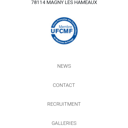
78114 MAGNY LES HAMEAUX
NEWS
CONTACT
RECRUITMENT
GALLERIES