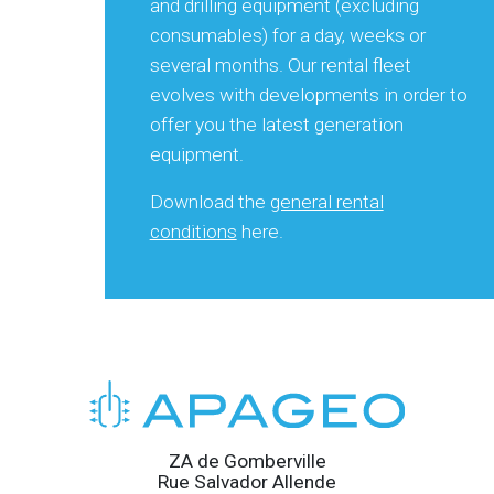
and drilling equipment (excluding
consumables) for a day, weeks or
several months. Our rental fleet
evolves with developments in order to
offer you the latest generation
equipment.
Download the
general rental
conditions
here.
ZA de Gomberville
Rue Salvador Allende