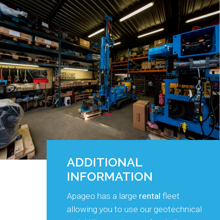
ADDITIONAL
INFORMATION
Apageo has a large
rental
fleet
allowing you to use our geotechnical