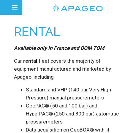
RENTAL
Available only in France and DOM TOM
Our
rental
fleet covers the majority of
equipment manufactured and marketed by
Apageo, including
Standard and VHP (140 bar Very High
Pressure) manual pressuremeters
GeoPAC® (50 and 100 bar) and
HyperPAC® (250 and 300 bar) automatic
pressuremeters
Data acquisition on GeoBOX® with, if