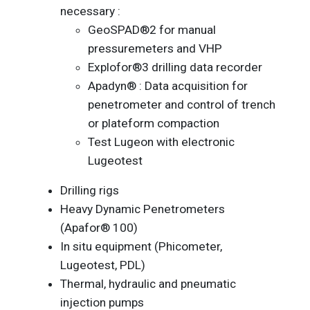
necessary :
GeoSPAD®2 for manual
pressuremeters and VHP
Explofor®3 drilling data recorder
Apadyn® : Data acquisition for
penetrometer and control of trench
or plateform compaction
Test Lugeon with electronic
Lugeotest
Drilling rigs
Heavy Dynamic Penetrometers
(Apafor® 100)
In situ equipment (Phicometer,
Lugeotest, PDL)
Thermal, hydraulic and pneumatic
injection pumps