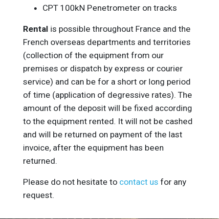
CPT 100kN Penetrometer on tracks
Rental
is possible throughout France and the
French overseas departments and territories
(collection of the equipment from our
premises or dispatch by express or courier
service) and can be for a short or long period
of time (application of degressive rates). The
amount of the deposit will be fixed according
to the equipment rented. It will not be cashed
and will be returned on payment of the last
invoice, after the equipment has been
returned.
Please do not hesitate to
contact us
for any
request.