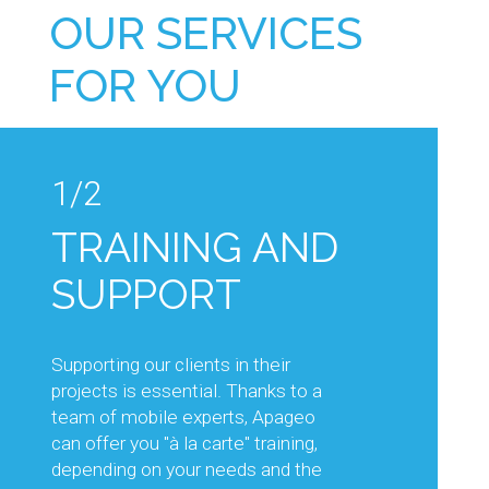
OUR SERVICES
FOR YOU
1/2
1/2
TRAINING AND
TECHNICAL
SUPPORT
ADVICE AND
KNOW-HOW
Supporting our clients in their
projects is essential. Thanks to a
Our sales and technical teams will
team of mobile experts, Apageo
support you in your projects, by
can offer you "à la carte" training,
advising you on the choice of
depending on your needs and the