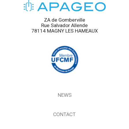
ZA de Gomberville
Rue Salvador Allende
78114 MAGNY LES HAMEAUX
NEWS
CONTACT