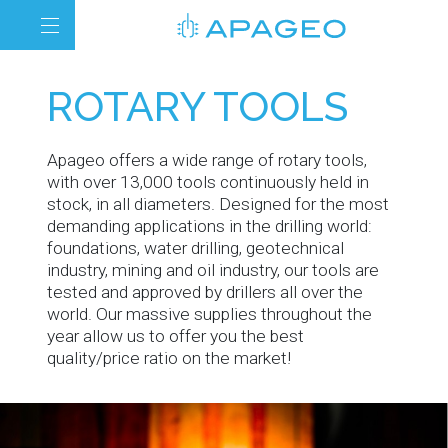
ROTARY TOOLS
Apageo offers a wide range of rotary tools,
with over 13,000 tools continuously held in
stock, in all diameters. Designed for the most
demanding applications in the drilling world:
foundations, water drilling, geotechnical
industry, mining and oil industry, our tools are
tested and approved by drillers all over the
world. Our massive supplies throughout the
year allow us to offer you the best
quality/price ratio on the market!