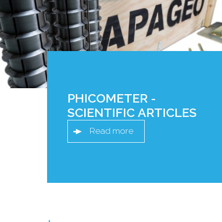
PHICOMETER -
SCIENTIFIC ARTICLES
Read more