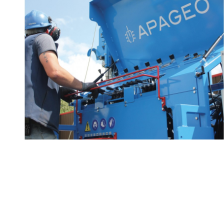
Technical advice and
2/2
know-how