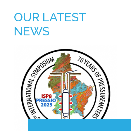
OUR LATEST
NEWS