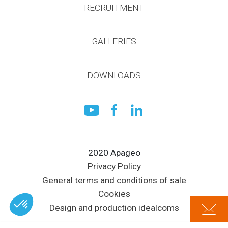
RECRUITMENT
GALLERIES
DOWNLOADS
2020 Apageo
Privacy Policy
General terms and conditions of sale
Cookies
Design and production idealcoms
Axeptio consent
Plateforme de Gestion du Consentement : Personnalisez vos Options