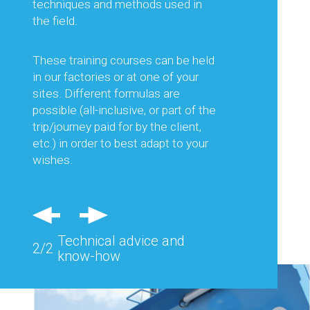
equipment best suited to the work
techniques and methods used in
planned, but also on its optimal use.
the field.
This is to guarantee you the best
productivity and thus optimise your
These training courses can be held
production costs.
in our factories or at one of your
sites. Different formulas are
Regular visits in France and abroad
possible (all-inclusive, or part of the
and feedback from the field allow us
trip/journey paid for by the client,
to consider each of your needs and
etc.) in order to best adapt to your
advise you effectively.
wishes.
Also, specific equipment can be
studied and designed to respond
precisely to the problems of a
Technical advice and
particular site.
2/2
know-how