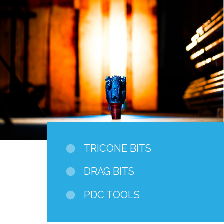
TRICONE BITS
DRAG BITS
PDC TOOLS