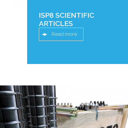
ISP8 SCIENTIFIC
ARTICLES
Read more