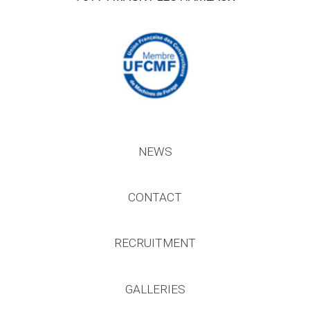
NEWS
CONTACT
RECRUITMENT
GALLERIES