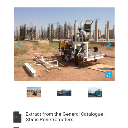
Extract from the General Catalogue -
Static Penetrometers