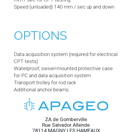
Speed (unloaded) 140 mm / sec up and down
OPTIONS
Data acquisition system (required for electrical
CPT tests)
Waterproof, swivel-mounted protective case
for PC and data acquisition system
Transport trolley for rod rack
Additional anchor beams.
ZA de Gomberville
Rue Salvador Allende
78114 MAGNY LES HAMEAUX