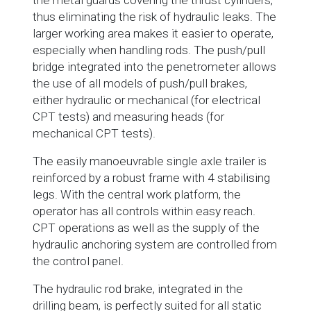
the metal guards covering the thrust cylinders,
thus eliminating the risk of hydraulic leaks. The
larger working area makes it easier to operate,
especially when handling rods. The push/pull
bridge integrated into the penetrometer allows
the use of all models of push/pull brakes,
either hydraulic or mechanical (for electrical
CPT tests) and measuring heads (for
mechanical CPT tests).
The easily manoeuvrable single axle trailer is
reinforced by a robust frame with 4 stabilising
legs. With the central work platform, the
operator has all controls within easy reach.
CPT operations as well as the supply of the
hydraulic anchoring system are controlled from
the control panel.
The hydraulic rod brake, integrated in the
drilling beam, is perfectly suited for all static