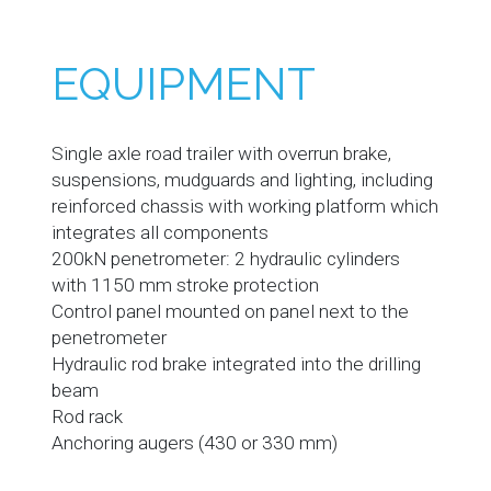
EQUIPMENT
Single axle road trailer with overrun brake,
suspensions, mudguards and lighting, including
reinforced chassis with working platform which
integrates all components
200kN penetrometer: 2 hydraulic cylinders
with 1150 mm stroke protection
Control panel mounted on panel next to the
penetrometer
Hydraulic rod brake integrated into the drilling
beam
Rod rack
Anchoring augers (430 or 330 mm)