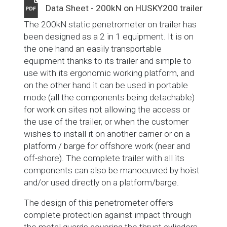
Data Sheet - 200kN on HUSKY200 trailer
The 200kN static penetrometer on trailer has
been designed as a 2 in 1 equipment. It is on
the one hand an easily transportable
equipment thanks to its trailer and simple to
use with its ergonomic working platform, and
on the other hand it can be used in portable
mode (all the components being detachable)
for work on sites not allowing the access or
the use of the trailer, or when the customer
wishes to install it on another carrier or on a
platform / barge for offshore work (near and
off-shore). The complete trailer with all its
components can also be manoeuvred by hoist
and/or used directly on a platform/barge.
The design of this penetrometer offers
complete protection against impact through