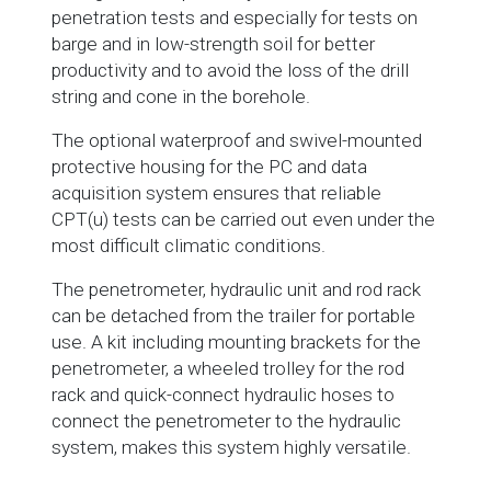
penetration tests and especially for tests on
barge and in low-strength soil for better
productivity and to avoid the loss of the drill
string and cone in the borehole.
The optional waterproof and swivel-mounted
protective housing for the PC and data
acquisition system ensures that reliable
CPT(u) tests can be carried out even under the
most difficult climatic conditions.
The penetrometer, hydraulic unit and rod rack
can be detached from the trailer for portable
use. A kit including mounting brackets for the
penetrometer, a wheeled trolley for the rod
rack and quick-connect hydraulic hoses to
connect the penetrometer to the hydraulic
system, makes this system highly versatile.