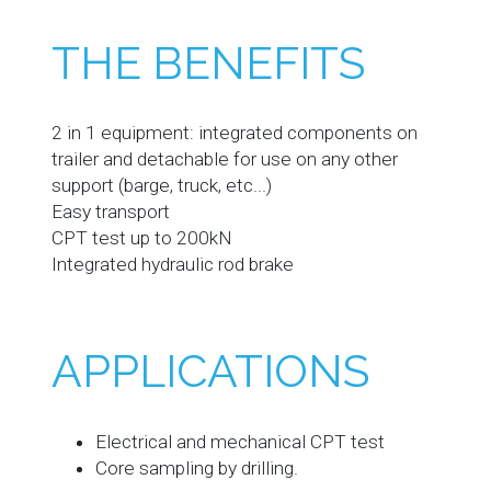
THE BENEFITS
2 in 1 equipment: integrated components on
trailer and detachable for use on any other
support (barge, truck, etc...)
Easy transport
CPT test up to 200kN
Integrated hydraulic rod brake
APPLICATIONS
Electrical and mechanical CPT test
Core sampling by drilling.