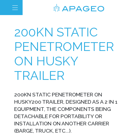
200KN STATIC
PENETROMETER
ON HUSKY
TRAILER
200KN STATIC PENETROMETER ON
HUSKY200 TRAILER, DESIGNED AS A 2 IN 1
EQUIPMENT, THE COMPONENTS BEING
DETACHABLE FOR PORTABILITY OR
INSTALLATION ON ANOTHER CARRIER
(BARGE, TRUCK, ETC...).