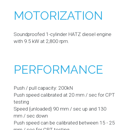
MOTORIZATION
Soundproofed 1-cylinder HATZ diesel engine
with 9.5 kW at 2,800 rpm.
PERFORMANCE
Push / pull capacity: 200kN
Push speed calibrated at 20 mm / sec for CPT
testing
Speed (unloaded) 90 mm / sec up and 130
mm / sec down
Push speed can be calibrated between 15 - 25
mm / sec for CPT testing