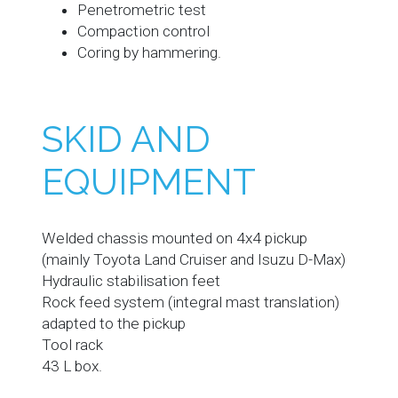
Penetrometric test
Compaction control
Coring by hammering.
SKID AND
EQUIPMENT
Welded chassis mounted on 4x4 pickup
(mainly Toyota Land Cruiser and Isuzu D-Max)
Hydraulic stabilisation feet
Rock feed system (integral mast translation)
adapted to the pickup
Tool rack
43 L box.