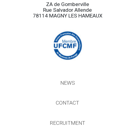
ZA de Gomberville
Rue Salvador Allende
78114 MAGNY LES HAMEAUX
NEWS
CONTACT
RECRUITMENT