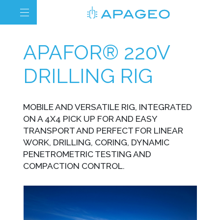
APAFOR® 220V
DRILLING RIG
MOBILE AND VERSATILE RIG, INTEGRATED
ON A 4X4 PICK UP FOR AND EASY
TRANSPORT AND PERFECT FOR LINEAR
WORK, DRILLING, CORING, DYNAMIC
PENETROMETRIC TESTING AND
COMPACTION CONTROL.