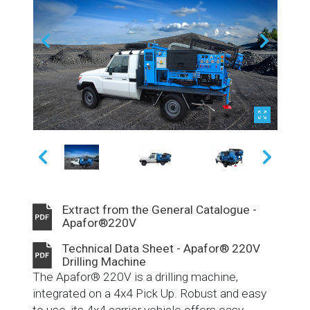
Extract from the General Catalogue -
Apafor®220V
Technical Data Sheet - Apafor® 220V
Drilling Machine
The Apafor® 220V is a drilling machine,
integrated on a 4x4 Pick Up. Robust and easy