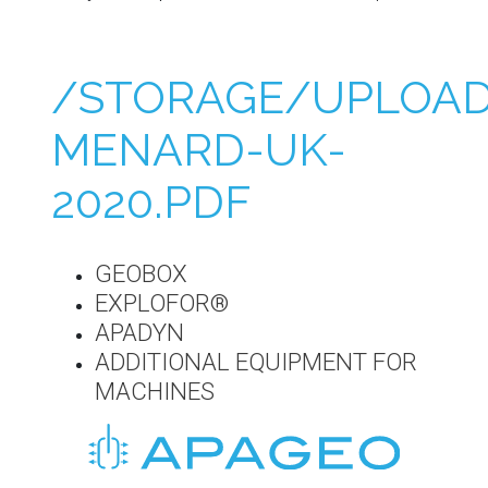
/STORAGE/UPLOAD
MENARD-UK-
2020.PDF
GEOBOX
EXPLOFOR®
APADYN
ADDITIONAL EQUIPMENT FOR
MACHINES