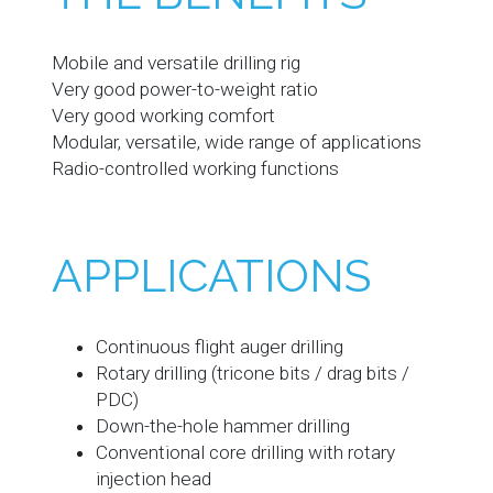
Mobile and versatile drilling rig
Very good power-to-weight ratio
Very good working comfort
Modular, versatile, wide range of applications
Radio-controlled working functions
APPLICATIONS
Continuous flight auger drilling
Rotary drilling (tricone bits / drag bits /
PDC)
Down-the-hole hammer drilling
Conventional core drilling with rotary
injection head