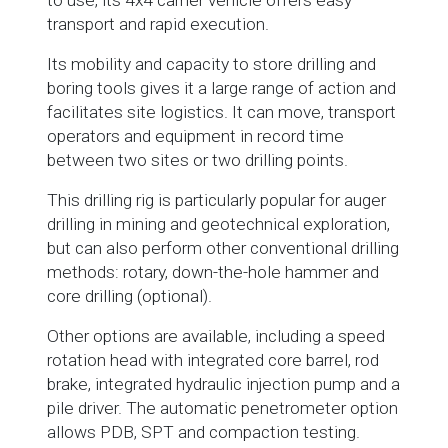
to use, its 4x4 carrier vehicle offers easy
transport and rapid execution.
Its mobility and capacity to store drilling and
boring tools gives it a large range of action and
facilitates site logistics. It can move, transport
operators and equipment in record time
between two sites or two drilling points.
This drilling rig is particularly popular for auger
drilling in mining and geotechnical exploration,
but can also perform other conventional drilling
methods: rotary, down-the-hole hammer and
core drilling (optional).
Other options are available, including a speed
rotation head with integrated core barrel, rod
brake, integrated hydraulic injection pump and a
pile driver. The automatic penetrometer option
allows PDB, SPT and compaction testing.