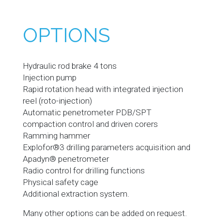
OPTIONS
Hydraulic rod brake 4 tons
Injection pump
Rapid rotation head with integrated injection
reel (roto-injection)
Automatic penetrometer PDB/SPT
compaction control and driven corers
Ramming hammer
Explofor®3 drilling parameters acquisition and
Apadyn® penetrometer
Radio control for drilling functions
Physical safety cage
Additional extraction system.
Many other options can be added on request.