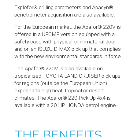
Explofor® drilling parameters and Apadyn®
penetrometer acquisition are also available.
For the European market, the Apafor® 220V is
offered in a UFCMF version equipped with a
safety cage with physical or immaterial door
and on an ISUZU D-MAX pick-up that complies
with the new environmental standards in force.
The Apafor® 220V is also available on
tropicalised TOYOTA LAND CRUISER pick-ups
for regions (outside the European Union)
exposed to high heat, tropical or desert
climates. The Apafor® 220 Pick Up 4x4 is
available with a 20 HP HONDA petrol engine.
THE BENEFITS