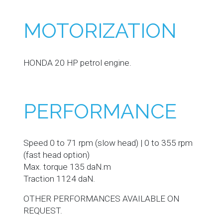
MOTORIZATION
HONDA 20 HP petrol engine.
PERFORMANCE
Speed 0 to 71 rpm (slow head) | 0 to 355 rpm
(fast head option)
Max. torque 135 daN.m
Traction 1124 daN.
OTHER PERFORMANCES AVAILABLE ON
REQUEST.